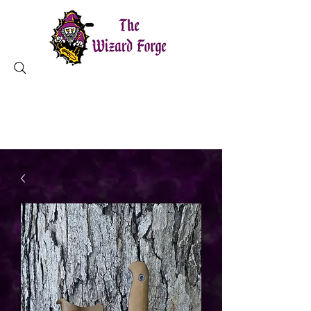
MAGICAL TOOLS ✦ CHARLESTON, SC