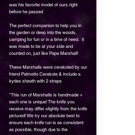
was his favorite model of ours right
before he passed
The perfect companion to help you in
the garden or deep into the woods,
camping for fun or in a time of need. It
was made to be at your side and
counted on, just like Papa Marshall!
These Marshalls were cerakoted by our
friend Palmetto Cerakote & include a
kydex sheath with 2 straps
*This run of Marshalls is handmade +
each one is unique! The knife you
receive may differ slightly from the knife
pictured! We try our absolute best to
ensure each knife run is as consistent
as possible, though due to the