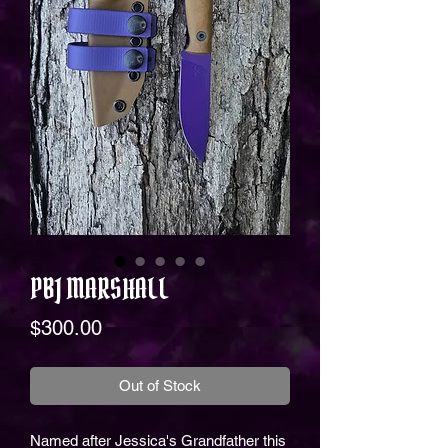
PBJ MARSHALL
Price
$300.00
Out of Stock
Named after Jessica's Grandfather this