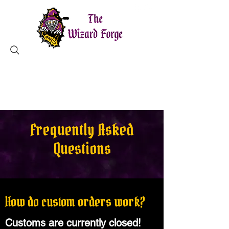
MAGICAL TOOLS ✦ CHARLESTON, SC
Frequently Asked
Questions
How do custom orders work?
Customs are currently closed!