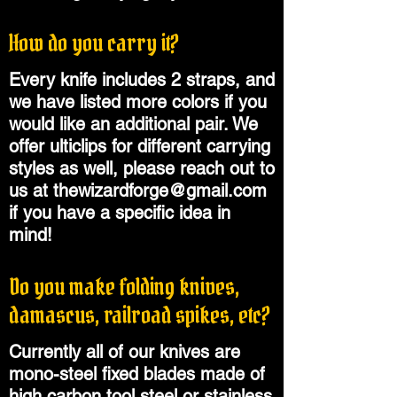
How do you carry it?
Every knife includes 2 straps, and
we have listed more colors if you
would like an additional pair. We
offer ulticlips for different carrying
styles as well, please reach out to
us at
thewizardforge@gmail.com
if you have a specific idea in
mind!
Do you make folding knives,
damascus, railroad spikes, etc?
Currently all of our knives are
mono-steel fixed blades made of
high carbon tool steel or stainless