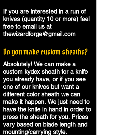
If you are interested in a run of
knives (quantity 10 or more) feel
free to email us at
thewizardforge@gmail.com
Do you make custom sheaths?
Absolutely! We can make a
custom kydex sheath for a knife
you already have, or if you see
one of our knives but want a
different color sheath we can
make it happen.
We just need to
have the knife in hand in order to
press the sheath for you. Prices
vary based on blade length and
mounting/carrying style.