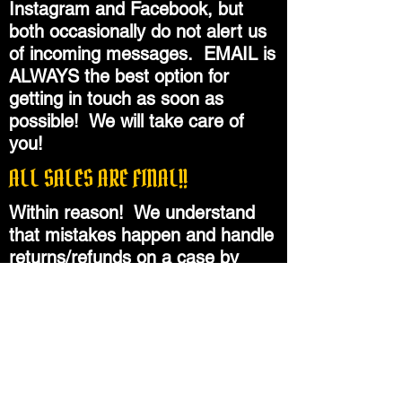
Instagram and Facebook, but
both occasionally do not alert us
of incoming messages. EMAIL is
ALWAYS the best option for
getting in touch as soon as
possible! We will take care of
you!
ALL SALES ARE FINAL!!
Within reason! We understand
that mistakes happen and handle
returns/refunds on a case by
case basis, granted that products
are in still in new, unused
condition. Please do not hesitate
to reach out with questions
BEFORE you place an order!!
Please check all dimensions and