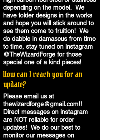
depending on the model. We
have folder designs in the works
and hope you will stick around to
see them come to fruition! We
do dabble in damascus from time
to time, stay tuned on instagram
@TheWizardForge for those
special one of a kind pieces!
How can I reach you for an
update?
Please email us at
thewizardforge@gmail.com
!!
Direct messages on instagram
are NOT reliable for order
updates! We do our best to
monitor our messages on