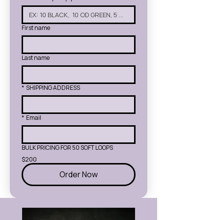
First name
Last name
*
SHIPPING ADDRESS
*
Email
BULK PRICING FOR 50 SOFT LOOPS
$200
Order Now