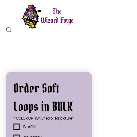
MAGICAL TOOLS ✦ CHARLESTON, SC
Order Soft 
Loops in BULK
*
COLOR OPTIONS *scroll for picture*
BLACK