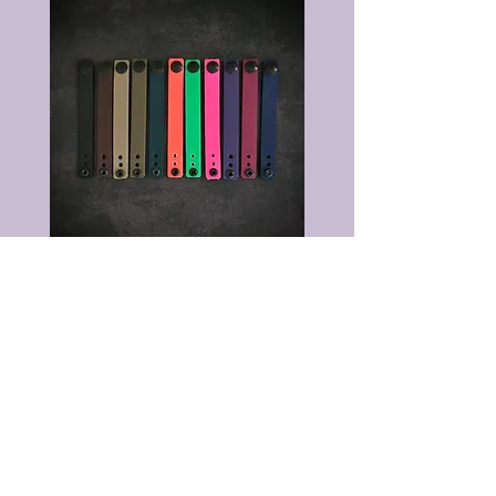
©2026 by The Wizard Forge