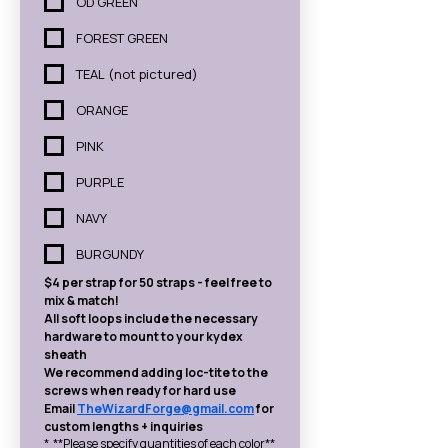
OD GREEN
FOREST GREEN
TEAL (not pictured)
ORANGE
PINK
PURPLE
NAVY
BURGUNDY
$4 per strap for 50 straps - feel free to 
mix & match!
All soft loops include the necessary 
hardware to mount to your kydex 
sheath
We recommend adding loc-tite to the 
screws when ready for hard use
Email 
TheWizardForge@gmail.com
 for 
custom lengths + inquiries
*
**Please specify quantities of each color**