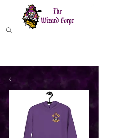
MAGICAL TOOLS ✦ CHARLESTON, SC