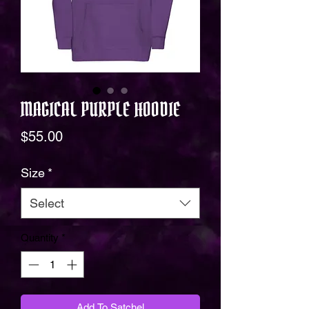
MAGICAL PURPLE HOODIE
Price
$55.00
Size
*
Select
Quantity
*
Add To Satchel