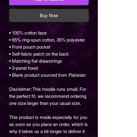
Buy Now
• 100% cotton face
• 65% ring-spun cotton, 35% polyester
• Front pouch pocket
• Self-fabric patch on the back
• Matching flat drawstrings
• 3-panel hood
• Blank product sourced from Pakistan
Disclaimer: This hoodie runs small. For
the perfect fit, we recommend ordering
one size larger than your usual size.
This product is made especially for you
as soon as you place an order, which is
why it takes us a bit longer to deliver it