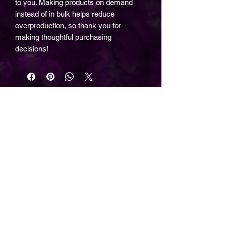
to you. Making products on demand
instead of in bulk helps reduce
overproduction, so thank you for
making thoughtful purchasing
decisions!
©2026 by The Wizard Forge